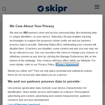
Search
this
website
We Care About Your Privacy
Home
› © David L / peopleimages.com / Stock.adobe.com
We and our
889
partners store and access personal data, like browsing data
or unique identifiers, on your device. Selecting I Accept enables tracking
technologies to support the purposes shown under we and our partners
process data to provide. Selecting Reject All or withdrawing your consent will
disable them. If trackers are disabled, some content and ads you see may not
Sorry, no content matched your criteria.
be as relevant to you. You can resurface this menu to change your choices or
withdraw consent at any time by clicking the Manage Preferences link on the
bottom of the webpage. Your choices will have effect within our Website. For
more details, refer to our Privacy Policy.
Privacy Statement
Would you rather not? Then we only place essential and statistical cookies,
these do not record any data about you as a person
We and our partners process data to provide:
Use precise geolocation data. Actively scan device characteristics for
identification. Store and/or access information on a device. Personalised
advertising and content, advertising and content measurement, audience
research and services development.
List of Partners (vendors)