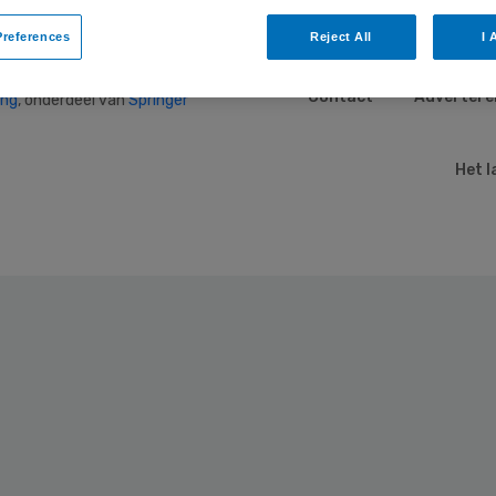
references
Reject All
I 
Contact
Advertere
ing
, onderdeel van
Springer
Het l