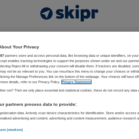
Video’s
Thema’s
Events
Vacatures
About Your Privacy
887
partners store and access personal data, like browsing data or unique identifiers, on your
Accept enables tracking technologies to support the purposes shown under we and our partne
electing Reject All or withdrawing your consent will disable them. If trackers are disabled, so
s://www.nysingh.nl/
may not be as relevant to you. You can resurface this menu to change your choices or withd
licking the Manage Preferences link on the bottom of the webpage. Your choices will have eff
more details, refer to our Privacy Policy.
Privacy Statement
her not? Then we only place essential and statistical cookies, these do not record any data
ontent matched your criteria.
r partners process data to provide:
eolocation data. Actively scan device characteristics for identification. Store and/or access 
onalised advertising and content, advertising and content measurement, audience research 
.
ners (vendors)