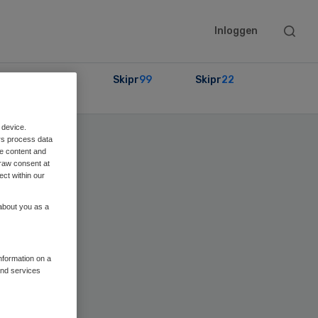
Searc
Inloggen
this
websit
Partners
Skipr
99
Skipr
22
 device.
rs process data
me content and
raw consent at
ect within our
 about you as a
information on a
and services