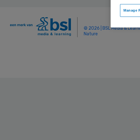
Manage P
© 2026 | BSL Media & Learn
Nature