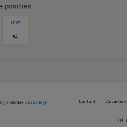
e posities
2023
54
Contact
Advertere
ing
, onderdeel van
Springer
Het l