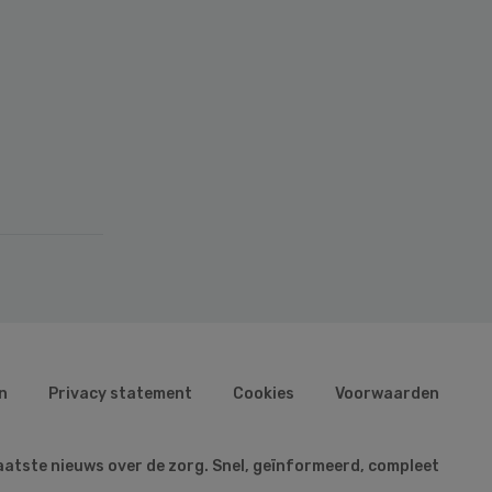
n
Privacy statement
Cookies
Voorwaarden
aatste nieuws over de zorg. Snel, geïnformeerd, compleet