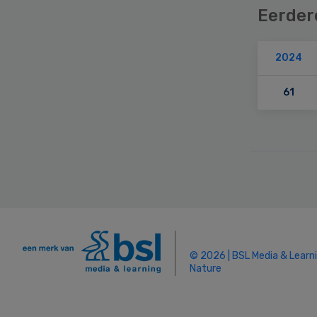
Eerder
2024
61
Secondary
Sidebar
© 2026 | BSL Media & Learn
Nature