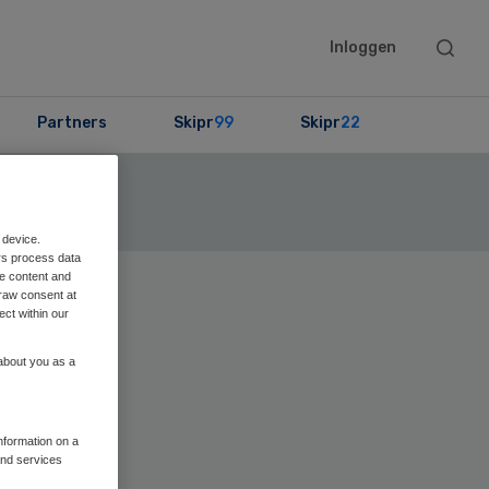
Searc
Inloggen
this
websit
Partners
Skipr
99
Skipr
22
ekijk de lijst
 device.
rs process data
me content and
raw consent at
Primary
ect within our
Sidebar
 about you as a
information on a
and services