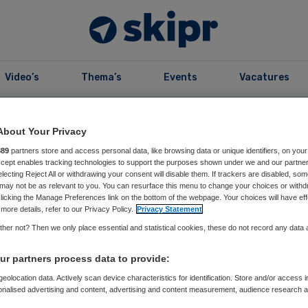
Video’s
Thema’s
Events
Vacatures
B
99
Editie 2023
About Your Privacy
889
partners store and access personal data, like browsing data or unique identifiers, on your
Accept enables tracking technologies to support the purposes shown under we and our partne
electing Reject All or withdrawing your consent will disable them. If trackers are disabled, so
may not be as relevant to you. You can resurface this menu to change your choices or withd
licking the Manage Preferences link on the bottom of the webpage. Your choices will have eff
more details, refer to our Privacy Policy.
Privacy Statement
r99
her not? Then we only place essential and statistical cookies, these do not record any data
r partners process data to provide:
eolocation data. Actively scan device characteristics for identification. Store and/or access 
onalised advertising and content, advertising and content measurement, audience research 
e vorig jaar:
.