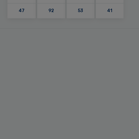
47
92
53
41
Primary
Sidebar