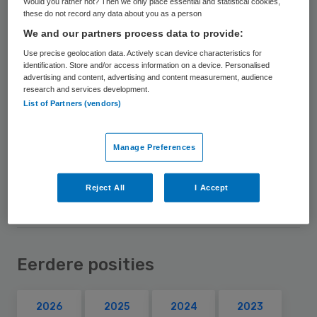
Would you rather not? Then we only place essential and statistical cookies,
these do not record any data about you as a person
Voorzitter Zorgverzekeraars Nederland
We and our partners process data to provide:
Use precise geolocation data. Actively scan device characteristics for
Nevenfuncties
identification. Store and/or access information on a device. Personalised
advertising and content, advertising and content measurement, audience
Voorzitter van de raad van toezicht NWO
research and services development.
Bestuurder Air France-KLM
List of Partners (vendors)
Bestuursvoorzitter FMO – Dutch
Development Bank
Manage Preferences
Toezichthouder bij Gasunie
Reject All
I Accept
Eerdere posities
2026
2025
2024
2023