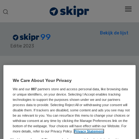
Search
this
website
Bekijk de lijst
99
Editie 2023
Secondary
Sidebar
Home
› Skipr99
We Care About Your Privacy
We and our
887
partners store and access personal data, like browsing data
or unique identifiers, on your device. Selecting I Accept enables tracking
technologies to support the purposes shown under we and our partners
process data to provide. Selecting Reject All or withdrawing your consent will
41
Positie vorig jaar:
disable them. If trackers are disabled, some content and ads you see may not
Dirk Jan van
be as relevant to you. You can resurface this menu to change your choices or
withdraw consent at any time by clicking the Manage Preferences link on the
bottom of the webpage. Your choices will have effect within our Website. For
den Berg
more details, refer to our Privacy Policy.
Privacy Statement