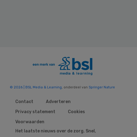
© 2026 | BSL Media & Learning
, onderdeel van
Springer Nature
Contact
Adverteren
Privacy statement
Cookies
Voorwaarden
Het laatste nieuws over de zorg. Snel,