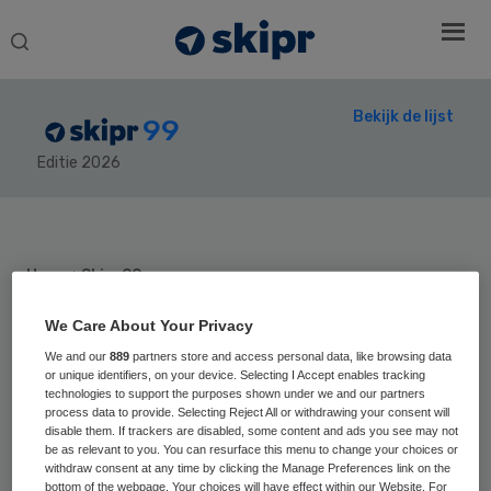
Search
this
website
Bekijk de lijst
99
Editie 2026
Secondary
Sidebar
Home
› Skipr99
We Care About Your Privacy
We and our
889
partners store and access personal data, like browsing data
or unique identifiers, on your device. Selecting I Accept enables tracking
Positie vorig jaar:
technologies to support the purposes shown under we and our partners
Franka
process data to provide. Selecting Reject All or withdrawing your consent will
disable them. If trackers are disabled, some content and ads you see may not
be as relevant to you. You can resurface this menu to change your choices or
Morssink
withdraw consent at any time by clicking the Manage Preferences link on the
bottom of the webpage. Your choices will have effect within our Website. For