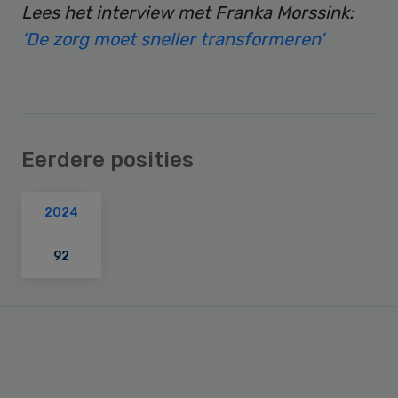
Lees het interview met Franka Morssink:
‘De zorg moet sneller transformeren’
Eerdere posities
2024
92
Primary
Sidebar