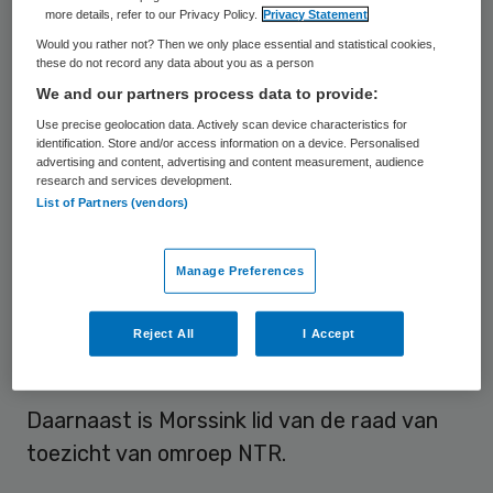
more details, refer to our Privacy Policy.
Privacy Statement
Franka Morssink is lid van de raad van
Would you rather not? Then we only place essential and statistical cookies,
these do not record any data about you as a person
bestuur van het Antoni van Leeuwenhoek
We and our partners process data to provide:
met de portefeuille bedrijfsvoering.
Use precise geolocation data. Actively scan device characteristics for
identification. Store and/or access information on a device. Personalised
Morssink zat hiervoor als financiële
advertising and content, advertising and content measurement, audience
research and services development.
topvrouw in de raad van bestuur van
List of Partners (vendors)
Philadelphia. Daarvoor was ze CFO van de
Jaarbeurs | VNU-groep. Eerder werkte zij
Manage Preferences
voor McKinsey en voor Navitas Capital, de
investeringsmaatschappij van Familie
Reject All
I Accept
Zeeman.
Daarnaast is Morssink lid van de raad van
toezicht van omroep NTR.