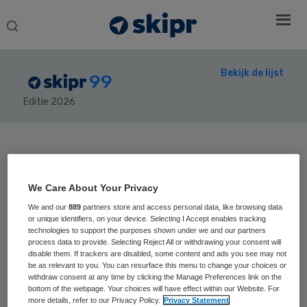
Search
this
website
Bekijk de lijst
99
Editie 2026
Secondary
Sidebar
Home
› Skipr99
We Care About Your Privacy
We and our
889
partners store and access personal data, like browsing data
or unique identifiers, on your device. Selecting I Accept enables tracking
technologies to support the purposes shown under we and our partners
process data to provide. Selecting Reject All or withdrawing your consent will
Positie vorig jaar:
disable them. If trackers are disabled, some content and ads you see may not
Hans Romijn
be as relevant to you. You can resurface this menu to change your choices or
withdraw consent at any time by clicking the Manage Preferences link on the
bottom of the webpage. Your choices will have effect within our Website. For
more details, refer to our Privacy Policy.
Privacy Statement