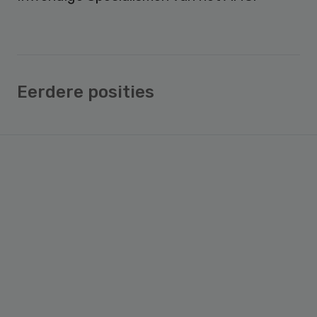
Eerdere posities
Primary
Sidebar