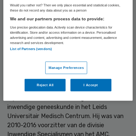
Prof. Dr. Hans Romijn (1956), internist, is
Would you rather not? Then we only place essential and statistical cookies,
sedert 2018 voorzitter van de Raad van
these do not record any data about you as a person
Bestuur en decaan van Amsterdam UMC
We and our partners process data to provide:
locatie AMC en vice-voorzitter van de Raad
Use precise geolocation data. Actively scan device characteristics for
identification. Store and/or access information on a device. Personalised
van Bestuur, locatie VUmc. Hij was sedert
advertising and content, advertising and content measurement, audience
research and services development.
2016 voorzitter van het AMC en decaan van
List of Partners (vendors)
de Faculteit der Geneeskunde, Universiteit
van Amsterdam. Hij is verantwoordelijk voor
Manage Preferences
het fusie proces en de strategie van
Amsterdam UMC.
Reject All
I Accept
Hij was van 1999-2010 hoogleraar
inwendige geneeskunde in het Leids
Universitair Medisch Centrum. Hij was van
2010-2016 voorzitter van de divisie
Inwendige Specialismen van het AMC.