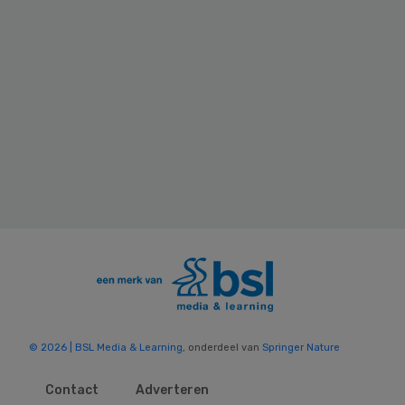
© 2026 | BSL Media & Learning
, onderdeel van
Springer Nature
Contact
Adverteren