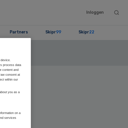
Searc
Inloggen
this
websit
Partners
Skipr
99
Skipr
22
ekijk de lijst
 device.
rs process data
me content and
raw consent at
Primary
ect within our
Sidebar
 about you as a
information on a
and services