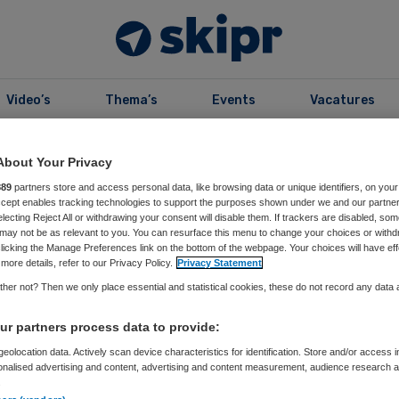
Video’s
Thema’s
Events
Vacatures
B
99
About Your Privacy
Editie 2023
889
partners store and access personal data, like browsing data or unique identifiers, on your
Accept enables tracking technologies to support the purposes shown under we and our partne
electing Reject All or withdrawing your consent will disable them. If trackers are disabled, so
may not be as relevant to you. You can resurface this menu to change your choices or withd
licking the Manage Preferences link on the bottom of the webpage. Your choices will have eff
more details, refer to our Privacy Policy.
Privacy Statement
her not? Then we only place essential and statistical cookies, these do not record any data
r99
r partners process data to provide:
eolocation data. Actively scan device characteristics for identification. Store and/or access 
onalised advertising and content, advertising and content measurement, audience research 
e vorig jaar:
.