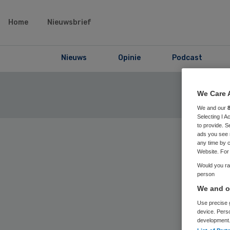
Home
Nieuwsbrief
Nieuws
Opinie
Podcast
We Care 
We and our
Selecting I 
to provide. S
ads you see 
any time by c
Website. For 
Would you rat
Home
› Skip
person
We and ou
Use precise g
device. Pers
69
Positi
development