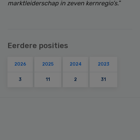
marktleiderschap in zeven kernregio’s.
“
Eerdere posities
2026
2025
2024
2023
3
11
2
31
Primary
Sidebar