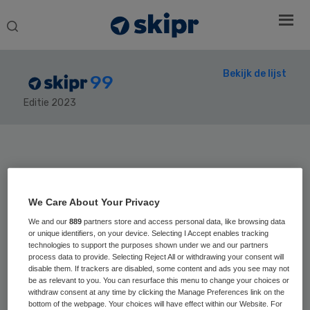
Search
this
website
Bekijk de lijst
99
Editie 2023
Secondary
Sidebar
Home
› Skipr99
We Care About Your Privacy
We and our
889
partners store and access personal data, like browsing data
or unique identifiers, on your device. Selecting I Accept enables tracking
31
Positie vorig jaar:
technologies to support the purposes shown under we and our partners
process data to provide. Selecting Reject All or withdrawing your consent will
Marjo Vissers
disable them. If trackers are disabled, some content and ads you see may not
be as relevant to you. You can resurface this menu to change your choices or
withdraw consent at any time by clicking the Manage Preferences link on the
bottom of the webpage. Your choices will have effect within our Website. For
Marjo Vissers is CEO en voorzitter van de