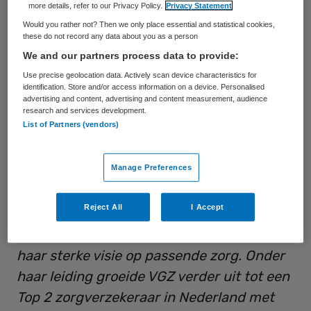
more details, refer to our Privacy Policy.
Privacy Statement
raad van bestuur van Coöperatie VGZ.
Would you rather not? Then we only place essential and statistical cookies,
these do not record any data about you as a person
Vissers is sinds 2011 in dienst bij VGZ. Daar
We and our partners process data to provide:
was zij sinds 2014 divisievoorzitter zorg tot
Use precise geolocation data. Actively scan device characteristics for
identification. Store and/or access information on a device. Personalised
zij in 2021 werd benoemd tot Chief Health
advertising and content, advertising and content measurement, audience
research and services development.
Officer (CHO). In die laatste rol was zij
List of Partners (vendors)
verantwoordelijk voor de portefeuille zorg
en zorginkoop (Zvw en Wlz) en dagelijkse
Manage Preferences
aansturing van de organisatie op dit
onderdeel.
Reject All
I Accept
VGZ: “
Marjo Vissers kenmerkt zich door
haar sterke visie op passende zorg. Onder
haar leiding groeide VGZ verder uit tot een
Top 2 zorgverzekeraar in Nederland met