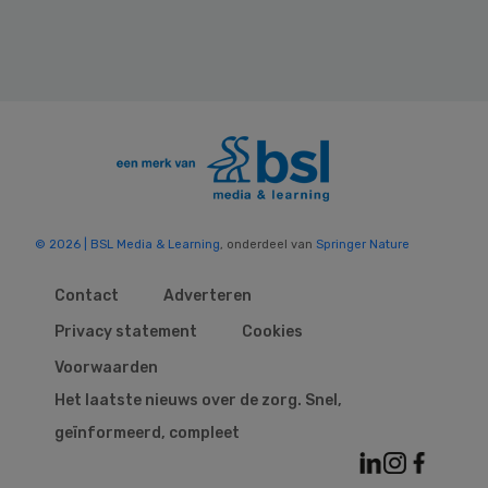
© 2026 | BSL Media & Learning
, onderdeel van
Springer Nature
Contact
Adverteren
Privacy statement
Cookies
Voorwaarden
Het laatste nieuws over de zorg. Snel,
geïnformeerd, compleet