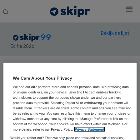
Search
this
website
Bekijk de lijst
99
Editie 2026
Secondary
Sidebar
We Care About Your Privacy
Home
› Skipr99
We and our
887
partners store and access personal data, like browsing data
or unique identifiers, on your device. Selecting I Accept enables tracking
technologies to support the purposes shown under we and our partners
process data to provide. Selecting Reject All or withdrawing your consent will
disable them. If trackers are disabled, some content and ads you see may not
Positie vorig jaar:
be as relevant to you. You can resurface this menu to change your choices or
Piet van
withdraw consent at any time by clicking the Manage Preferences link on the
bottom of the webpage. Your choices will have effect within our Website. For
more details, refer to our Privacy Policy.
Privacy Statement
Schijndel
Would you rather not? Then we only place essential and statistical cookies,