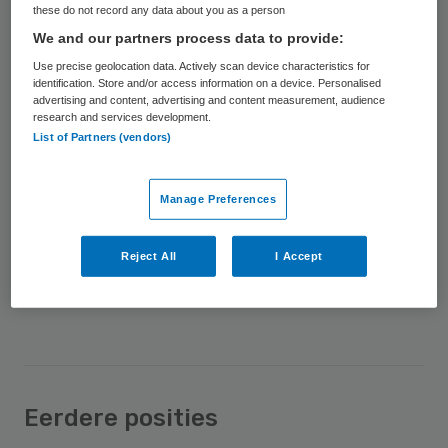
these do not record any data about you as a person
We and our partners process data to provide:
Lid van de raad van toezicht van het St.
Use precise geolocation data. Actively scan device characteristics for
Elisabeth Ziekenhuis in Tilburg en
identification. Store and/or access information on a device. Personalised
bestuurslid van het Nederlandse Rode
advertising and content, advertising and content measurement, audience
research and services development.
Kruis. Daarnaast ook voorzitter van de raad
List of Partners (vendors)
van commissarissen van de Friesland Bank
en vice-voorzitter van de raad van
Manage Preferences
commissarissen van Robeco. Was van 2002
tot 2012 lid van de raad van bestuur van
Reject All
I Accept
Rabobank Nederland.
Eerdere posities