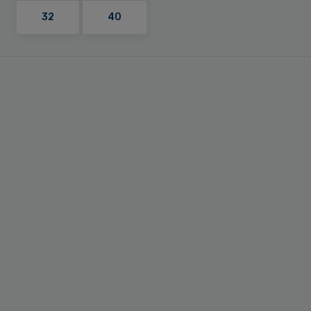
32
40
Primary
Sidebar