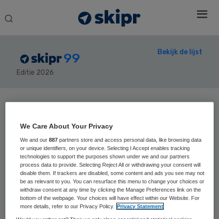
Search
this
website
Bekijk de lijst
99
Editie 2026
Secondary
Sidebar
Home
› Skipr99
We Care About Your Privacy
We and our
887
partners store and access personal data, like browsing data
or unique identifiers, on your device. Selecting I Accept enables tracking
technologies to support the purposes shown under we and our partners
process data to provide. Selecting Reject All or withdrawing your consent will
32
Positie vorig jaar: 40
disable them. If trackers are disabled, some content and ads you see may not
be as relevant to you. You can resurface this menu to change your choices or
Relinde Weil
withdraw consent at any time by clicking the Manage Preferences link on the
bottom of the webpage. Your choices will have effect within our Website. For
more details, refer to our Privacy Policy.
Privacy Statement
Relinde Weil is voorzitter van de raad van