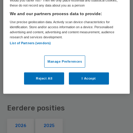
Would you rather not? Then we only place essential and statistical cookies,
these do not record any data about you as a person
bestuur van het Jeroen Bosch Ziekenhuis.
We and our partners process data to provide:
Daarnaast is ze lid van de raad van toezicht
Use precise geolocation data. Actively scan device characteristics for
van de Rijksuniversiteit Groningen.
identification. Store and/or access information on a device. Personalised
advertising and content, advertising and content measurement, audience
research and services development.
Eerder was Weil voorzitter raad van
List of Partners (vendors)
bestuur van ziekenhuis Sint Jansdal.
Daarvoor was ze bestuurder bij vvt-
Manage Preferences
aanbieder Amsta.
Reject All
I Accept
Eerdere posities
2026
2025