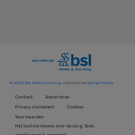
© 2026 | BSL Media & Learning
, onderdeel van
Springer Nature
Contact
Adverteren
Privacy statement
Cookies
Voorwaarden
Het laatste nieuws over de zorg. Snel,