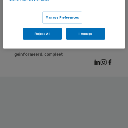
© 2026 | BSL Media & Learning
, onderdeel van
Springer Nature
Manage Preferences
Contact
Adverteren
Privacy statement
Cookies
Reject All
I Accept
Voorwaarden
Het laatste nieuws over de zorg. Snel,
geïnformeerd, compleet