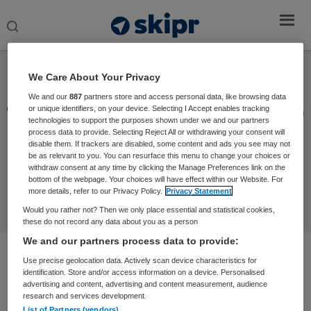
Search
this
website
Socials
We Care About Your Privacy
We and our
887
partners store and access personal data, like browsing data
or unique identifiers, on your device. Selecting I Accept enables tracking
Wat leuk dat u hier bent! Wilt u altijd op de hoogte blijven
technologies to support the purposes shown under we and our partners
van het actuele zorg nieuws? Volg dan onze socials:
process data to provide. Selecting Reject All or withdrawing your consent will
disable them. If trackers are disabled, some content and ads you see may not
LinkedIn,
Instagram,
Facebook of
X.
be as relevant to you. You can resurface this menu to change your choices or
withdraw consent at any time by clicking the Manage Preferences link on the
bottom of the webpage. Your choices will have effect within our Website. For
more details, refer to our Privacy Policy.
Privacy Statement
Would you rather not? Then we only place essential and statistical cookies,
these do not record any data about you as a person
We and our partners process data to provide:
Use precise geolocation data. Actively scan device characteristics for
identification. Store and/or access information on a device. Personalised
advertising and content, advertising and content measurement, audience
research and services development.
List of Partners (vendors)