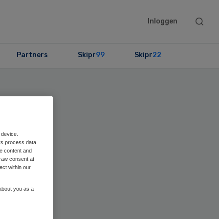
Searc
Inloggen
this
websit
Partners
Skipr
99
Skipr
22
 device.
rs process data
me content and
raw consent at
ect within our
 about you as a