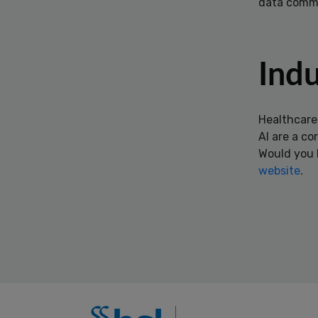
data comm
Indu
Healthcare
AI are a co
Would you l
website
.