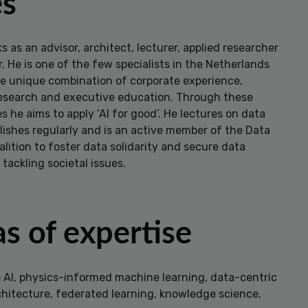
es
s as an advisor, architect, lecturer, applied researcher
 He is one of the few specialists in the Netherlands
e unique combination of corporate experience,
 research and executive education. Through these
es he aims to apply ‘AI for good’. He lectures on data
lishes regularly and is an active member of the Data
lition to foster data solidarity and secure data
 tackling societal issues.
s of expertise
e AI, physics-informed machine learning, data-centric
chitecture, federated learning, knowledge science,