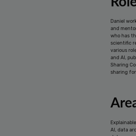
Rol
Daniel work
and mentor.
who has th
scientific
various rol
and AI, pub
Sharing Coa
sharing for
Area
Explainabl
AI, data ar