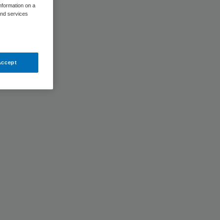
information on a
and services
Accept