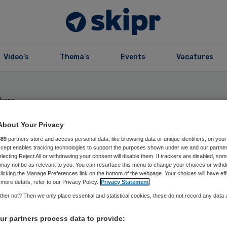
Video’s
Thema’s
Events
Vacatures
kers
l Kapitan
About Your Privacy
889
partners store and access personal data, like browsing data or unique identifiers, on your
Accept enables tracking technologies to support the purposes shown under we and our partne
e expert en Eindhoven AI Systems Institute Fellow
electing Reject All or withdrawing your consent will disable them. If trackers are disabled, so
may not be as relevant to you. You can resurface this menu to change your choices or withd
Kapitan (1973) is a well-rounded data scientist and
licking the Manage Preferences link on the bottom of the webpage. Your choices will have eff
more details, refer to our Privacy Policy.
Privacy Statement
dvisor with years of experience in the field of data,
her not? Then we only place essential and statistical cookies, these do not record any data
arning and digital transformation. His knowledge can
nies to identify how to use AI, and how to integrate
r partners process data to provide:
usiness processes, roles, and day-to-day operations.