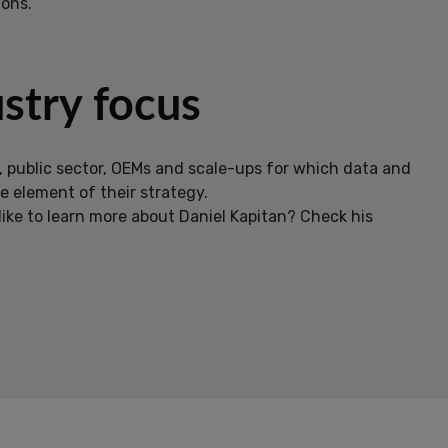
ons.
stry focus
, public sector, OEMs and scale-ups for which data and
re element of their strategy.
ike to learn more about Daniel Kapitan? Check his