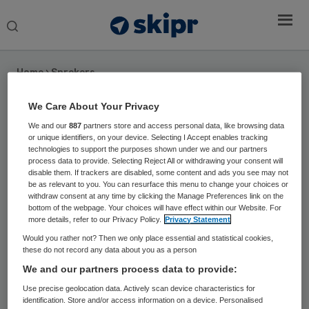
Search
this
website
Home
›
Sprekers
We Care About Your Privacy
Prof. dr. Eveline Wouters
We and our
887
partners store and access personal data, like browsing data
or unique identifiers, on your device. Selecting I Accept enables tracking
Hoogleraar Succesvolle technologische
technologies to support the purposes shown under we and our partners
innovaties in de zorg bij Tranzo
process data to provide. Selecting Reject All or withdrawing your consent will
disable them. If trackers are disabled, some content and ads you see may not
be as relevant to you. You can resurface this menu to change your choices or
Eveline Wouters is hoogleraar ‘Succesvolle
withdraw consent at any time by clicking the Manage Preferences link on the
technologische innovaties in de zorg’ bij Tranzo,
bottom of the webpage. Your choices will have effect within our Website. For
more details, refer to our Privacy Policy.
Privacy Statement
Tilburg University en lector Health Innovations and
Would you rather not? Then we only place essential and statistical cookies,
Technology, Fontys Paramedische Hogeschool. Ze
these do not record any data about you as a person
doet onderzoek naar acceptatie en implementatie
We and our partners process data to provide:
van technologie in de gezondheidszorg bij
Use precise geolocation data. Actively scan device characteristics for
chronische aandoeningen, vanuit het perspectief
identification. Store and/or access information on a device. Personalised