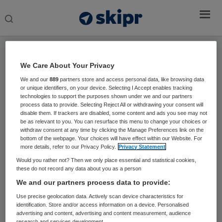
Search
this
website
Home
›
Sprekers
We Care About Your Privacy
We and our
889
partners store and access personal data, like browsing data
Jan Kremer
or unique identifiers, on your device. Selecting I Accept enables tracking
technologies to support the purposes shown under we and our partners
Hoogleraar Zorg & Samenleving en
process data to provide. Selecting Reject All or withdrawing your consent will
disable them. If trackers are disabled, some content and ads you see may not
Speciaal Gezant Passende Zorg
be as relevant to you. You can resurface this menu to change your choices or
withdraw consent at any time by clicking the Manage Preferences link on the
Jan Kremer is hoogleraar in het Radboudumc
bottom of the webpage. Your choices will have effect within our Website. For
more details, refer to our Privacy Policy.
Privacy Statement
Nijmegen en heeft een passie voor patiëntgerichte
Would you rather not? Then we only place essential and statistical cookies,
kwaliteit en innovatie. Daarnaast is hij Speciaal
these do not record any data about you as a person
Gezant Passende Zorg en lid van de Raad van
We and our partners process data to provide:
Toezicht van OLVG. Hij is als gynaecoloog jarenlang
Use precise geolocation data. Actively scan device characteristics for
hoofd geweest van het Nijmeegse IVF-team en
identification. Store and/or access information on a device. Personalised
initieerde in 2003 de ‘Digitale IVF Poli’ en in 2009
advertising and content, advertising and content measurement, audience
research and services development.