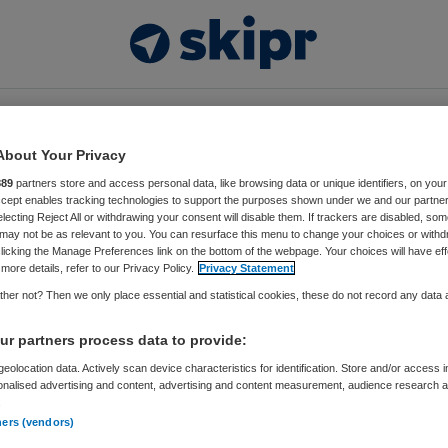
Video’s
Thema’s
Events
Vacatures
About Your Privacy
889
partners store and access personal data, like browsing data or unique identifiers, on your
kers
Accept enables tracking technologies to support the purposes shown under we and our partne
electing Reject All or withdrawing your consent will disable them. If trackers are disabled, so
may not be as relevant to you. You can resurface this menu to change your choices or withd
t Ebben
licking the Manage Preferences link on the bottom of the webpage. Your choices will have eff
more details, refer to our Privacy Policy.
Privacy Statement
ecialist en CSIO Academy Het Dorp
her not? Then we only place essential and statistical cookies, these do not record any data
r partners process data to provide:
ben
is richt zich als ‘innovation alchemist’ op innovatie
dheidszorg. Oorspronkelijk is Jorrit opgeleid als
eolocation data. Actively scan device characteristics for identification. Store and/or access 
onalised advertising and content, advertising and content measurement, audience research 
 waarna hij de opleiding Bedrijfskunde aan Nyenrode
.
iversiteit heeft gevolgd. Na tien jaar ervaring in de
ners (vendors)
sche industrie, onder andere op het gebied van