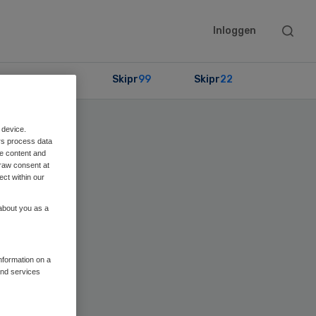
Searc
Inloggen
this
websit
Partners
Skipr
99
Skipr
22
 device.
rs process data
me content and
raw consent at
ect within our
 about you as a
information on a
and services