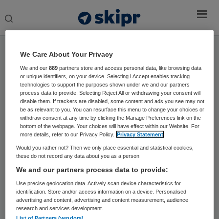
Search
this
website
Home
›
Sprekers
We Care About Your Privacy
We and our
889
partners store and access personal data, like browsing data
or unique identifiers, on your device. Selecting I Accept enables tracking
Dr. Pim Valentijn
technologies to support the purposes shown under we and our partners
process data to provide. Selecting Reject All or withdrawing your consent will
Managing director Essenburgh Group en
disable them. If trackers are disabled, some content and ads you see may not
be as relevant to you. You can resurface this menu to change your choices or
senior onderzoeker
withdraw consent at any time by clicking the Manage Preferences link on the
bottom of the webpage. Your choices will have effect within our Website. For
more details, refer to our Privacy Policy.
Privacy Statement
Dr. Pim Valentijn is Managing director Essenburgh
Group en senior onderzoeker bij Maastricht en
Would you rather not? Then we only place essential and statistical cookies,
these do not record any data about you as a person
University & Academisch Ziekenhuis Maastricht.
We and our partners process data to provide:
Use precise geolocation data. Actively scan device characteristics for
identification. Store and/or access information on a device. Personalised
advertising and content, advertising and content measurement, audience
research and services development.
List of Partners (vendors)