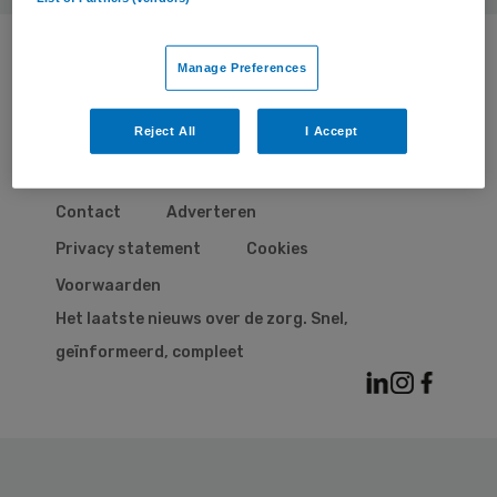
Manage Preferences
Reject All
I Accept
© 2026 | BSL Media & Learning
, onderdeel van
Springer Nature
Contact
Adverteren
Privacy statement
Cookies
Voorwaarden
Het laatste nieuws over de zorg. Snel,
geïnformeerd, compleet