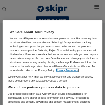
Search
this
website
GASTVRIJHEID
Home
›
Thema
We Care About Your Privacy
We and our
889
partners store and access personal data, like browsing data
or unique identifiers, on your device. Selecting I Accept enables tracking
technologies to support the purposes shown under we and our partners
process data to provide. Selecting Reject All or withdrawing your consent will
Dit thema is powered by:
disable them. If trackers are disabled, some content and ads you see may not
be as relevant to you. You can resurface this menu to change your choices or
withdraw consent at any time by clicking the Manage Preferences link on the
bottom of the webpage. Your choices will have effect within our Website. For
more details, refer to our Privacy Policy.
Privacy Statement
Would you rather not? Then we only place essential and statistical cookies,
these do not record any data about you as a person
We and our partners process data to provide:
Use precise geolocation data. Actively scan device characteristics for
identification. Store and/or access information on a device. Personalised
advertising and content, advertising and content measurement, audience