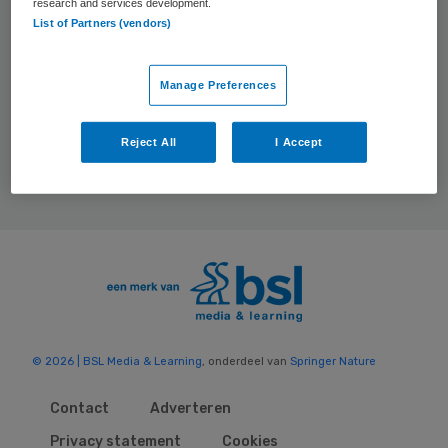
research and services development.
Events
List of Partners (vendors)
Manage Preferences
Reject All
I Accept
© 2026 | BSL Media & Learning
, onderdeel van
Springer Nature
Contact
Adverteren
Privacy statement
Cookies