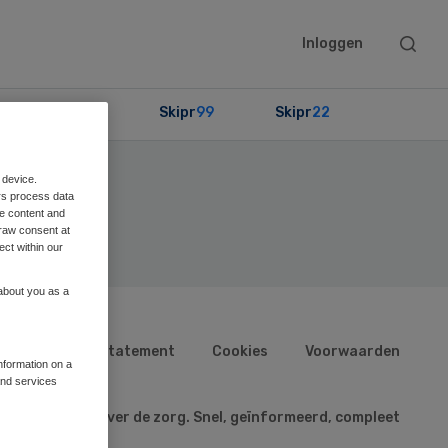
Searc
Inloggen
this
websit
Partners
Skipr
99
Skipr
22
 device.
rs process data
me content and
raw consent at
ect within our
 about you as a
n
Privacy statement
Cookies
Voorwaarden
information on a
and services
aatste nieuws over de zorg. Snel, geïnformeerd, compleet