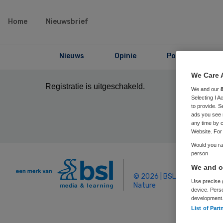
Home
Nieuwsbrief
Nieuws
Opinie
Podcast
We Care 
Registratie is uitgeschakeld.
We and our
Selecting I 
to provide. S
ads you see 
any time by c
Website. For 
Would you rat
person
We and ou
© 2026 | BSL Media & Learn
Use precise g
Nature
device. Pers
development
List of Part