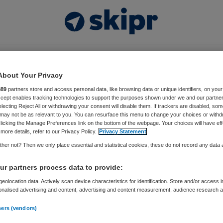
Video’s
Thema’s
Events
Vacatures
About Your Privacy
889
partners store and access personal data, like browsing data or unique identifiers, on your
Accept enables tracking technologies to support the purposes shown under we and our partne
electing Reject All or withdrawing your consent will disable them. If trackers are disabled, so
may not be as relevant to you. You can resurface this menu to change your choices or withd
licking the Manage Preferences link on the bottom of the webpage. Your choices will have eff
more details, refer to our Privacy Policy.
Privacy Statement
her not? Then we only place essential and statistical cookies, these do not record any data
r partners process data to provide:
Contact
Advertere
ing
, onderdeel van
Springer
eolocation data. Actively scan device characteristics for identification. Store and/or access 
onalised advertising and content, advertising and content measurement, audience research 
.
Het l
ners (vendors)