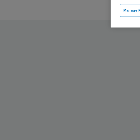
Manage P