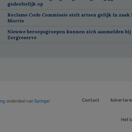
gedeeltelijk op
Reclame Code Commissie stelt artsen gelijk in zaak 
Morris
Nieuwe beroepsgroepen kunnen zich aanmelden bij
Zorgreserve
Contact
Advertere
ing
, onderdeel van
Springer
Het l