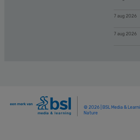
7 aug 2026
7 aug 2026
© 2026 | BSL Media & Learn
Nature