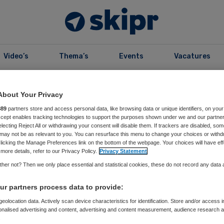
Video’s
Thema’s
Events
Vacatures
About Your Privacy
Prim
Bekijk alle redacteuren
889
partners store and access personal data, like browsing data or unique identifiers, on your
Accept enables tracking technologies to support the purposes shown under we and our partne
Side
electing Reject All or withdrawing your consent will disable them. If trackers are disabled, so
may not be as relevant to you. You can resurface this menu to change your choices or withd
licking the Manage Preferences link on the bottom of the webpage. Your choices will have eff
more details, refer to our Privacy Policy.
Privacy Statement
her not? Then we only place essential and statistical cookies, these do not record any data
r partners process data to provide:
eolocation data. Actively scan device characteristics for identification. Store and/or access 
onalised advertising and content, advertising and content measurement, audience research 
.