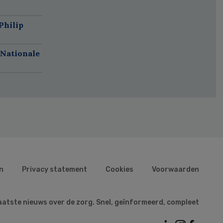
Philip
 Nationale
n
Privacy statement
Cookies
Voorwaarden
aatste nieuws over de zorg. Snel, geïnformeerd, compleet