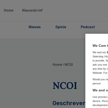
Home
Nieuwsbrief
Nieuws
Opinie
Podcast
We Care 
We and our
Selecting I 
to provide. S
Home
› NCOI
ads you see 
any time by c
Website. For 
Would you rat
NCOI
person
We and ou
Use precise g
device. Pers
Geschreven
development