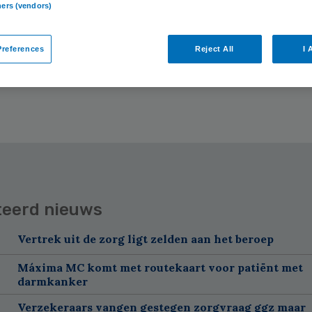
ners (vendors)
 zorgprofessionals met verkorte
NER
references
Reject All
I 
teerd nieuws
Vertrek uit de zorg ligt zelden aan het beroep
Máxima MC komt met routekaart voor patiënt met
darmkanker
Verzekeraars vangen gestegen zorgvraag ggz maar