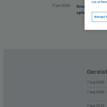
List of Part
17 jun 2026
Draagvlak voor
opleiding
PART
Manage P
Gerela
7 aug 2026
7 aug 2026
7 aug 2026