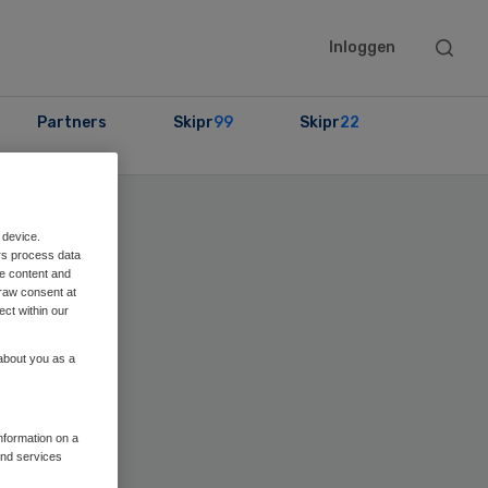
Searc
Inloggen
this
websit
Partners
Skipr
99
Skipr
22
ary
 device.
rs process data
bar
me content and
raw consent at
ect within our
 about you as a
information on a
and services