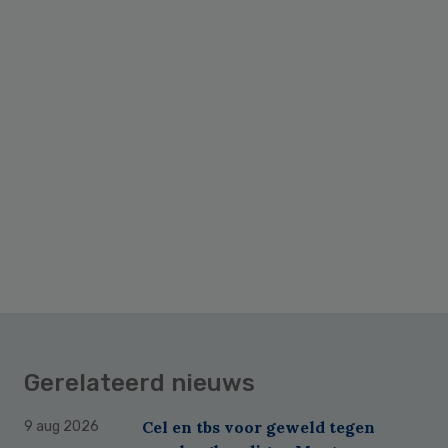
Primary
Sidebar
Gerelateerd nieuws
Cel en tbs voor geweld tegen
9 aug 2026