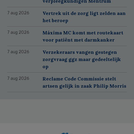
verpleegkundigen Mentrum
Vertrek uit de zorg ligt zelden aan
7 aug 2026
het beroep
Máxima MC komt met routekaart
7 aug 2026
voor patiënt met darmkanker
Verzekeraars vangen gestegen
7 aug 2026
zorgvraag ggz maar gedeeltelijk
op
Reclame Code Commissie stelt
7 aug 2026
artsen gelijk in zaak Philip Morris