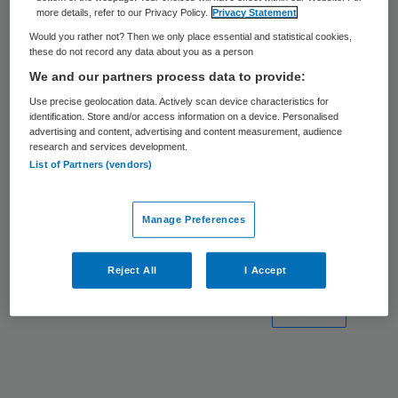
4 nov 2024
Van zorgtech naar
more details, refer to our Privacy Policy.
Privacy Statement
oplossingen
PARTNER
Would you rather not? Then we only place essential and statistical cookies,
these do not record any data about you as a person
20 jun 2023
Van data-uitwisseling naar
We and our partners process data to provide:
databeschikbaarheid
PARTNER
Use precise geolocation data. Actively scan device characteristics for
identification. Store and/or access information on a device. Personalised
22 aug
5 aandachtspunten bij de
advertising and content, advertising and content measurement, audience
research and services development.
2022
implementatie van
List of Partners (vendors)
domotica
PARTNER
15 jul 2022
Wzd en domotica, een prima
Manage Preferences
combinatie
PARTNER
Reject All
I Accept
Volgende