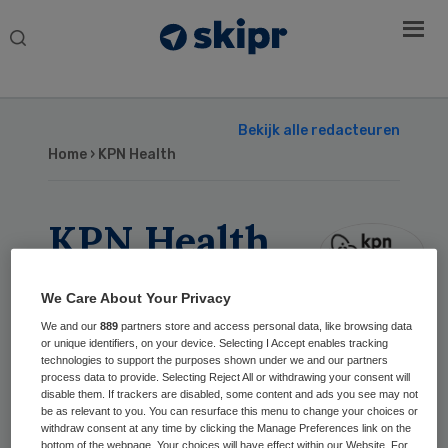
Search
this
website
Bekijk alle redacteuren
Home
› KPN Health
KPN Health
We Care About Your Privacy
Geschreven
We and our
889
partners store and access personal data, like browsing data
or unique identifiers, on your device. Selecting I Accept enables tracking
16 dec 2025
Regionale
technologies to support the purposes shown under we and our partners
process data to provide. Selecting Reject All or withdrawing your consent will
databeschikbaarheid in de
disable them. If trackers are disabled, some content and ads you see may not
praktijk
be as relevant to you. You can resurface this menu to change your choices or
PARTNER
withdraw consent at any time by clicking the Manage Preferences link on the
bottom of the webpage. Your choices will have effect within our Website. For