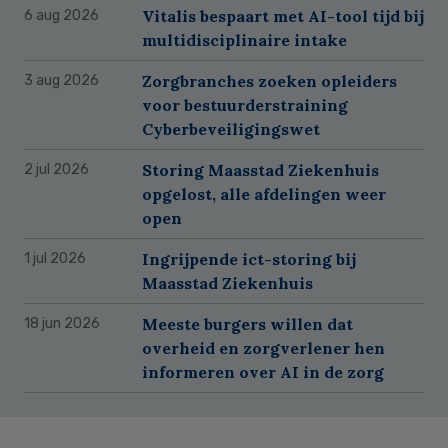
Vitalis bespaart met AI-tool tijd bij
6 aug 2026
multidisciplinaire intake
Zorgbranches zoeken opleiders
3 aug 2026
voor bestuurderstraining
Cyberbeveiligingswet
Storing Maasstad Ziekenhuis
2 jul 2026
opgelost, alle afdelingen weer
open
Ingrijpende ict-storing bij
1 jul 2026
Maasstad Ziekenhuis
Meeste burgers willen dat
18 jun 2026
overheid en zorgverlener hen
informeren over AI in de zorg