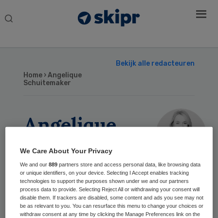
Search
this
website
Bekijk alle redacteuren
Home
› Angelique
Schuitemaker
Angelique
Schuitemaker
We Care About Your Privacy
We and our
889
partners store and access personal data, like browsing data
or unique identifiers, on your device. Selecting I Accept enables tracking
Geschreven
technologies to support the purposes shown under we and our partners
process data to provide. Selecting Reject All or withdrawing your consent will
disable them. If trackers are disabled, some content and ads you see may not
3 jun 2026
De zorg kan het niet alleen:
be as relevant to you. You can resurface this menu to change your choices or
gezamenlijke
withdraw consent at any time by clicking the Manage Preferences link on the