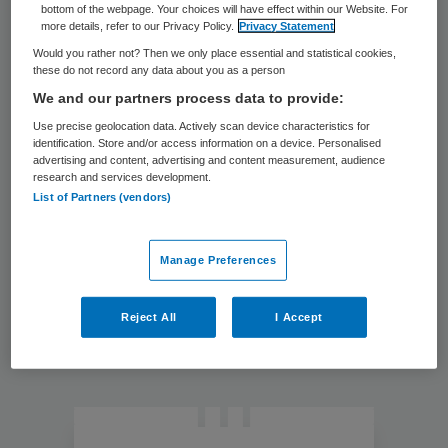
bottom of the webpage. Your choices will have effect within our Website. For
verantwoordelijkheid voor
more details, refer to our Privacy Policy.
Privacy Statement
opleiden
OPINIE
Would you rather not? Then we only place essential and statistical cookies,
these do not record any data about you as a person
12 mrt 2019
Gebruik data om te
We and our partners process data to provide:
anticiperen op
Use precise geolocation data. Actively scan device characteristics for
zorgbehoefte
identification. Store and/or access information on a device. Personalised
OPINIE
advertising and content, advertising and content measurement, audience
research and services development.
List of Partners (vendors)
Primary
Sidebar
Manage Preferences
Reject All
I Accept