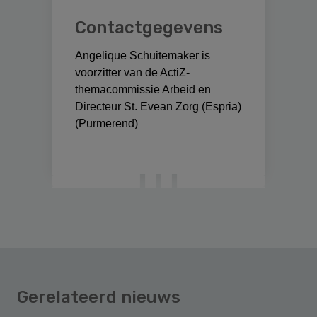
Contactgegevens
Angelique Schuitemaker is
voorzitter van de ActiZ-
themacommissie Arbeid en
Directeur St. Evean Zorg (Espria)
(Purmerend)
Gerelateerd nieuws