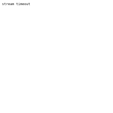
stream timeout